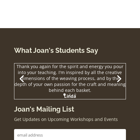
What Joan's Students Say
Thank you again for the spirit and energy you pour
into your teaching. I'm inspired by all the creative
dimensions of the weaving process, and by the
depth of your own passion for the craft and meaning
behind each basket.
Linda
Joan's Mailing List
Get Updates on Upcoming Workshops and Events