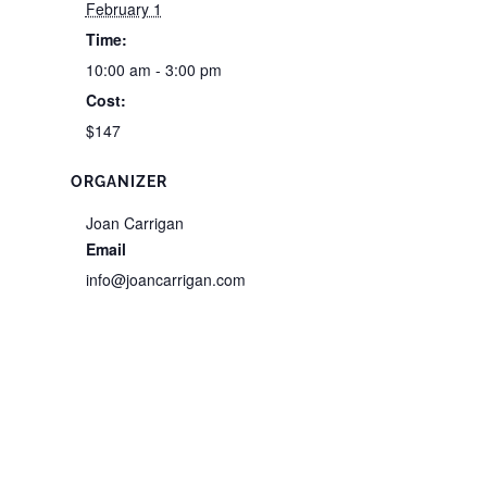
February 1
Time:
10:00 am - 3:00 pm
Cost:
$147
ORGANIZER
Joan Carrigan
Email
info@joancarrigan.com