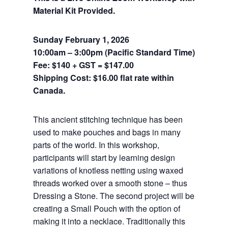
Material Kit Provided.
Sunday February 1, 2026
10:00am – 3:00pm (Pacific Standard Time)
Fee: $140 + GST = $147.00
Shipping Cost: $16.00 flat rate within
Canada.
This ancient stitching technique has been
used to make pouches and bags in many
parts of the world. In this workshop,
participants will start by learning design
variations of knotless netting using waxed
threads worked over a smooth stone – thus
Dressing a Stone. The second project will be
creating a Small Pouch with the option of
making it into a necklace. Traditionally this