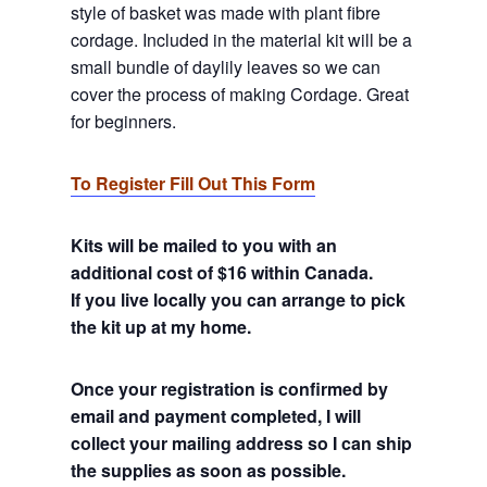
style of basket was made with plant fibre
cordage. Included in the material kit will be a
small bundle of daylily leaves so we can
cover the process of making Cordage. Great
for beginners.
To Register Fill Out This Form
Kits will be mailed to you with an
additional cost of $16 within Canada.
If you live locally you can arrange to pick
the kit up at my home.
Once your registration is confirmed by
email and payment completed, I will
collect your mailing address so I can ship
the supplies as soon as possible.