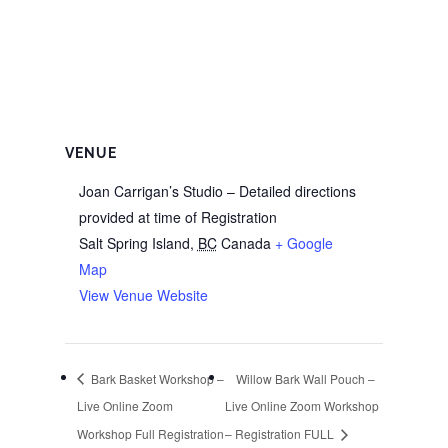
VENUE
Joan Carrigan’s Studio – Detailed directions
provided at time of Registration
Salt Spring Island
,
BC
Canada
+ Google
Map
View Venue Website
Bark Basket Workshop –
Willow Bark Wall Pouch –
Live Online Zoom
Live Online Zoom Workshop
Workshop Full Registration
– Registration FULL