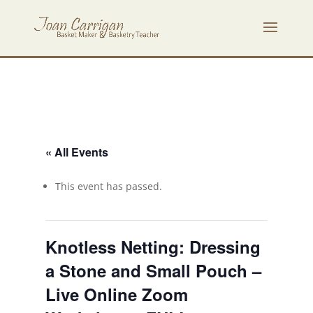
« All Events
This event has passed.
Knotless Netting: Dressing
a Stone and Small Pouch –
Live Online Zoom