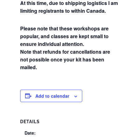
At this time, due to shipping logistics I am
limiting registrants to within Canada.
Please note that these workshops are
popular, and classes are kept small to
ensure individual attention.
Note that refunds for cancellations are
not possible once your kit has been
mailed.
Add to calendar
DETAILS
Date: