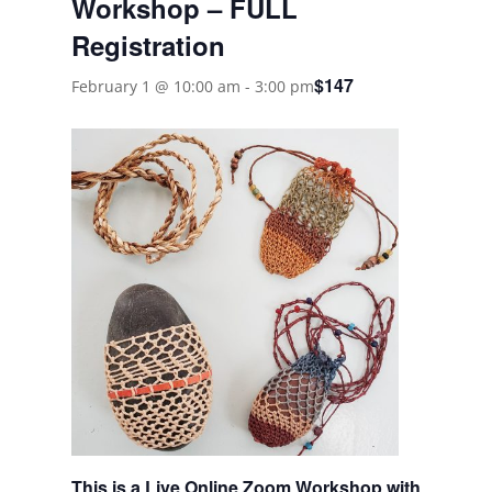
Workshop – FULL
Registration
$147
February 1 @ 10:00 am
-
3:00 pm
This is a Live Online Zoom Workshop with