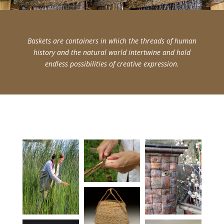
Baskets are containers in which the threads of human
history and the natural world intertwine and hold
endless possibilities of creative expression.