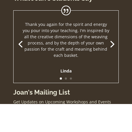
Thank you again for the spirit and energy
you pour into your teaching. I'm inspired by
all the creative dimensions of the weaving
process, and by the depth of your own
passion for the craft and meaning behind
each basket.
Linda
Joan's Mailing List
Get Updates on Upcoming Workshops and Events