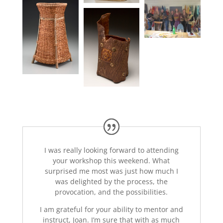
I was really looking forward to attending
your workshop this weekend. What
surprised me most was just how much I
was delighted by the process, the
provocation, and the possibilities.
I am grateful for your ability to mentor and
instruct, Joan. I’m sure that with as much