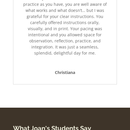
practice as you have, you are well aware of
what works and what doesn’t… but I was
grateful for your clear instructions. You
carefully offered instructions orally,
visually, and in print. Your pacing was
intentional and you allowed space for
observation, reflection, practice, and
integration. It was just a seamless,
splendid, delightful day for me.
Christiana
What Joan's Students Say