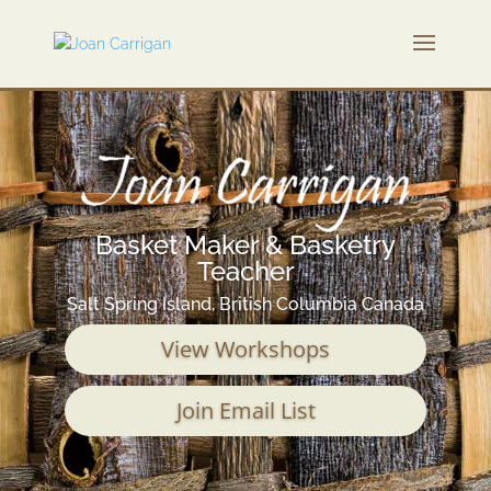
Basket Maker & Basketry
Teacher
Salt Spring Island, British Columbia Canada
View Workshops
Join Email List